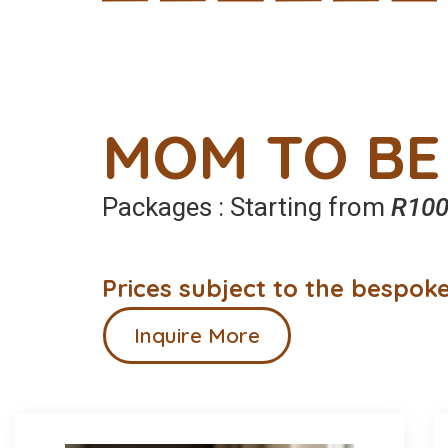
MOM TO BE
Packages : Starting from
R100
Prices subject to the bespoke
Inquire More