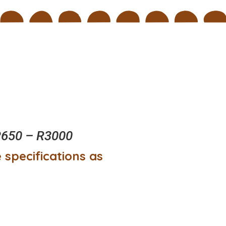
650 – R3000
 specifications as