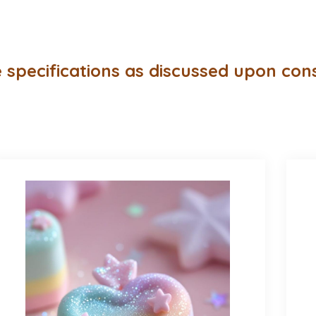
 specifications as discussed upon con