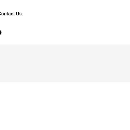
Contact Us