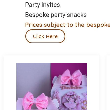
Party invites
Bespoke party snacks
Prices subject to the bespoke
Click Here