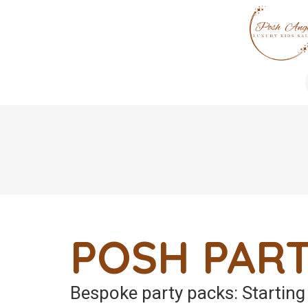
POSH PART
Bespoke party packs: Startin