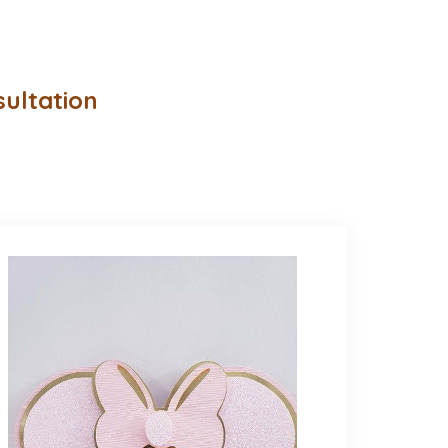
sultation