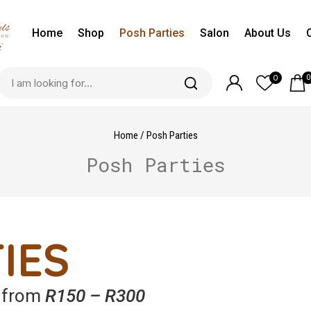
Home
Shop
Posh Parties
Salon
About Us
0
0
Home
/
Posh Parties
Posh Parties
IES
g from
R150 – R300