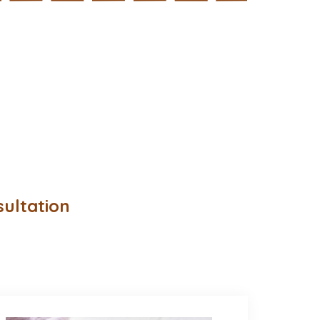
sultation