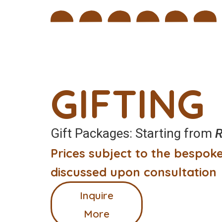
GIFTING
Gift Packages: Starting from
R
Prices subject to the bespoke
discussed upon consultation
Inquire
More