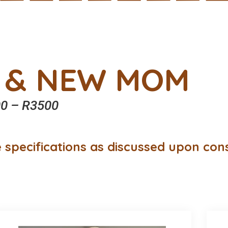
 & NEW MOM
0 – R3500
 specifications as discussed upon con